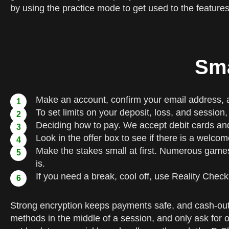
by using the practice mode to get used to the features
Sma
Make an account, confirm your email address, a
To set limits on your deposit, loss, and session
Deciding how to pay. We accept debit cards an
Look in the offer box to see if there is a welcom
Make the stakes small at first. Numerous games
is.
If you need a break, cool off, use Reality Check
Strong encryption keeps payments safe, and cash-out
methods in the middle of a session, and only ask for on