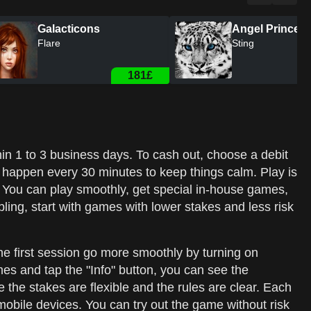
Master Chens Fortune
Galacticons
Numbers
Flare
437£
in 1 to 3 business days. To cash out, choose a debit
s happen every 30 minutes to keep things calm. Play is
. You can play smoothly, get special in-house games,
ling, start with games with lower stakes and less risk
the first session go more smoothly by turning on
es and tap the "Info" button, you can see the
he stakes are flexible and the rules are clear. Each
 mobile devices. You can try out the game without risk