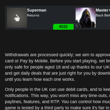
Game Of Swords
Super
pumpingbubles
Returns
395£
Withdrawals are processed quickly; we aim to approve 
card or Pay by Mobile. Before you start playing, set 
only safe for people aged 18 and up thanks to our UKG
and get daily deals that are just right for you by dow
until you learn how each one works.
Only people in the UK can use debit cards, and to keep
notifications. This way, you won't miss any time-outs
paylines, features, and RTP. You can control how muc
game is tested by a third party to make sure it's fair 