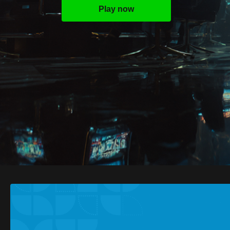
Play now