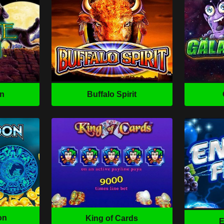
on
Buffalo Spirit
on
King of Cards
E