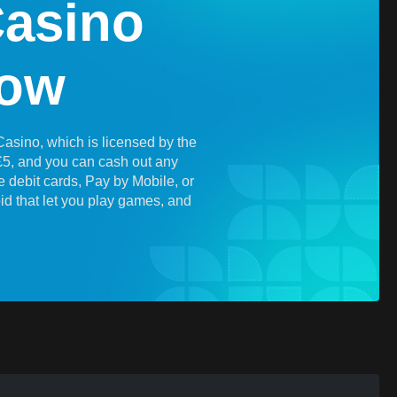
Casino
Now
Casino, which is licensed by the
5, and you can cash out any
 debit cards, Pay by Mobile, or
d that let you play games, and