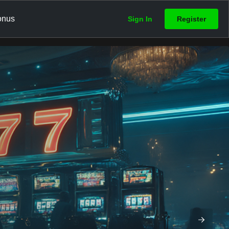
onus
Sign In
Register