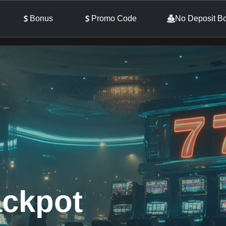
Bonus
Promo Code
No Deposit B
ackpot