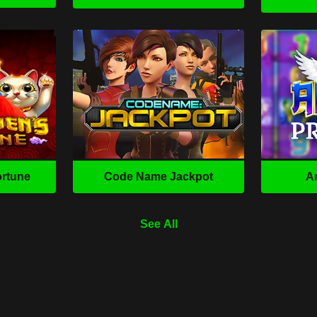
ortune
Code Name Jackpot
A
See All