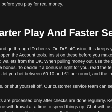
 before you play for real money.
rter Play And Faster S
nd go through ID checks. On DrSlotCasino, this keeps y
, open the Account tools. Insist on these before you make
d wallets from the UK. When pulling money out, use th
e bonus. To decide if a bonus is right for you, read the t
 let you bet between £0.10 and £1 per round, and the in
s, or shut yourself off. Our customer service team can se
s are processed only after checks are done regularly. 
e withdrawal at a time to speed things up. Chat with us l