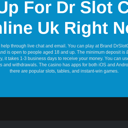
Up For Dr Slot 
line Uk Right 
 help through live chat and email. You can play at Brand DrSlot
 is open to people aged 18 and up. The minimum deposit is £
y, it takes 1-3 business days to receive your money. You can use
ts and withdrawals. The casino has apps for both iOS and Androi
there are popular slots, tables, and instant-win games.