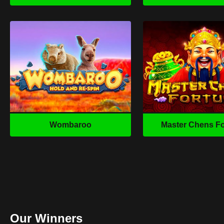
Wombaroo
Master Chens F
Our Winners