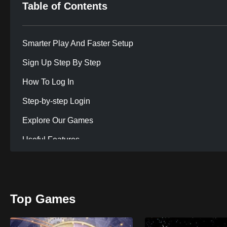
Table of Contents
Smarter Play And Faster Setup
Sign Up Step By Step
How To Log In
Step-by-step Login
Explore Our Games
Useful Features
Bonuses And Promotions
Rules For Free Spins, Cashback, And Tournaments
Top Games
How To Get And Use Drslotcasino Promo Codes
Where To Get Coupon Codes