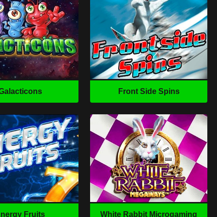
Galacticons
Front Side Spins
nergy Fruits
White Rabbit Microgaming