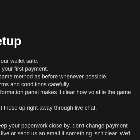
etup
our wallet safe.
 your first payment.
e same method as before whenever possible.
erms and conditions carefully.
formation panel makes it clear how volatile the game
t these up right away through live chat.
Keep your paperwork close by, don't change payment
ive or send us an email if something isn't clear. We'll