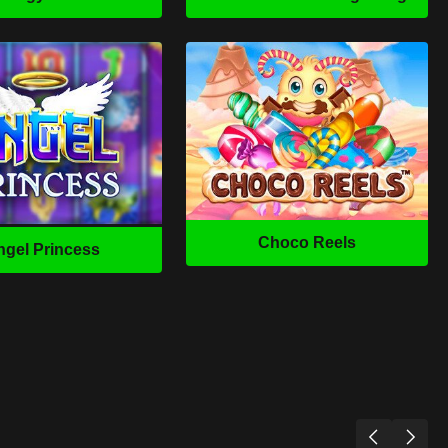
Choco Reels
ngel Princess