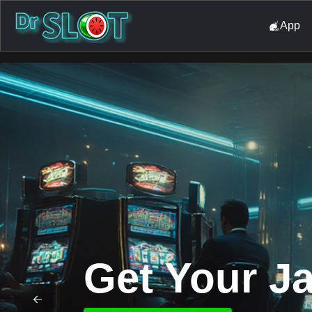
App
Get Your J