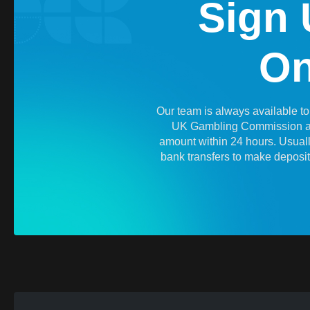
Sign 
On
Our team is always available to
UK Gambling Commission and
amount within 24 hours. Usuall
bank transfers to make deposi