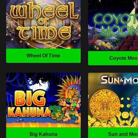
How To Use A Code
Mobile App And Gameplay
Vip Program
Vip Benefits At A Glance
How We Measure Progress
Wheel Of Time
Coyote Mo
Requirements
Security And Fair Play
Responsible Gaming
Tips For A Smooth Experience
Faq
Big Kahuna
Sun and Mo