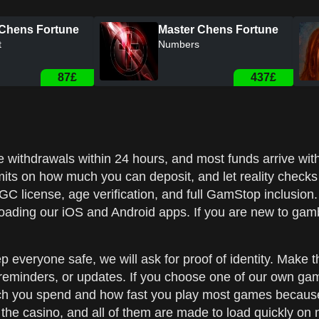
man
Master Chens Fortune
Back Bett
402£
87£
withdrawals within 24 hours, and most funds arrive with
limits on how much you can deposit, and let reality check
C license, age verification, and full GamStop inclusion
nloading our iOS and Android apps. If you are new to gamb
 everyone safe, we will ask for proof of identity. Make 
, reminders, or updates. If you choose one of our own gam
h you spend and how fast you play most games because t
in the casino, and all of them are made to load quickly on